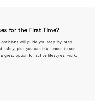
es for the First Time?
 opticians will guide you step-by-step.
 safely, plus you can trial lenses to see
 great option for active lifestyles, work,