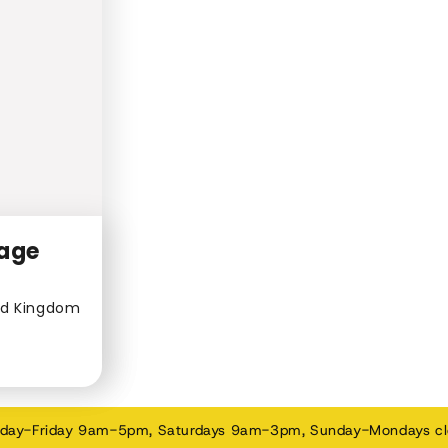
lage
ed Kingdom
day-Friday 9am-5pm, Saturdays 9am-3pm, Sunday-Mondays c