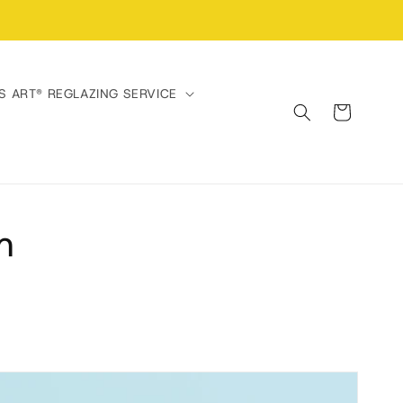
S ART® REGLAZING SERVICE
Cart
m