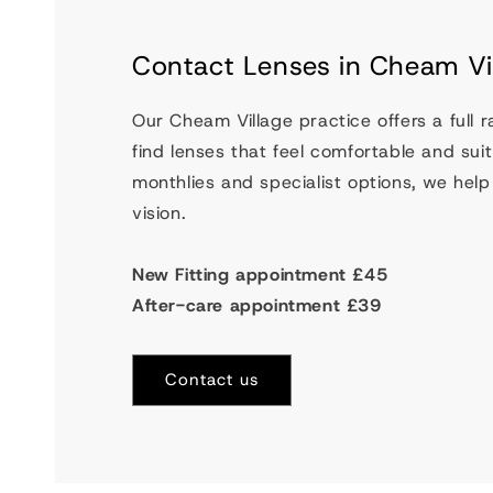
Contact Lenses in Cheam Vi
Our Cheam Village practice offers a full 
find lenses that feel comfortable and suit 
monthlies and specialist options, we help 
vision.
New Fitting appointment £45
After-care appointment £39
Contact us