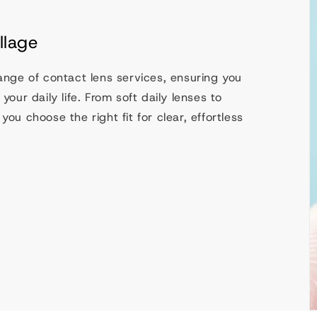
llage
range of contact lens services, ensuring you
your daily life. From soft daily lenses to
you choose the right fit for clear, effortless