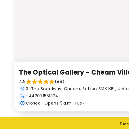
The Optical Gallery - Cheam Vil
4.9
(88)
31 The Broadway, Cheam, Sutton SM3 8BL, Unit
+442071551324
Closed · Opens 9 a.m. Tue
Tues