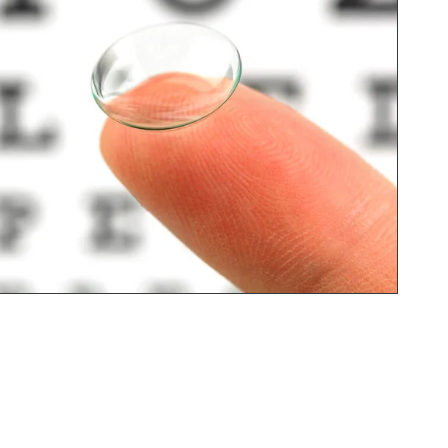
ct 
My daughter was the first to 
with 
visit, and she ended up with 
some absolutely fantastic 
glasses, both great quality and 
really stylish.

After her experience, I decided 
to go myself, and the 
Optometrist Ensiya was 
amazing. She took her time 
checking my eyes thoroughly 
and made sure everything was 
explained clearly. What really 
surprised me (in the best way!) 
was how involved she was 
throughout. She even helped 
me choose and check the 
glasses alongside the sales 