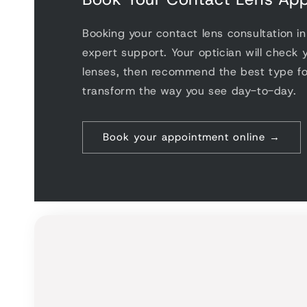
choose
range
Booking your contact lens consultation i
that a
expert support. Your optician will check y
Since 
lenses, then recommend the best type f
with 
transform the way you see day-to-day.
have 
strang
purch
Book your appointment online →
prescr
lense
partic
night, 
confid
glasse
count
Optica