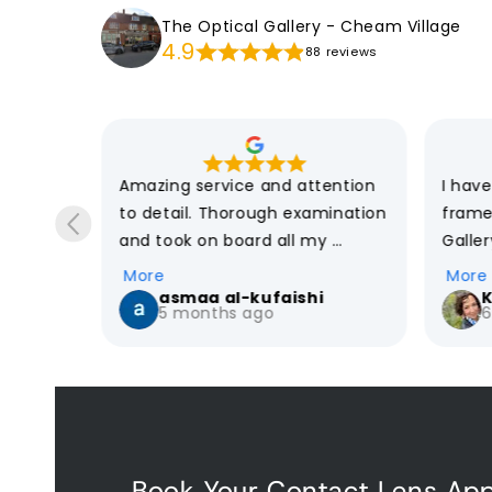
The Optical Gallery - Cheam Village
4.9
88 reviews
e 
Amazing service and attention 
I hav
y eye 
to detail. Thorough examination 
frame
and took on board all my 
Galler
uture 
concerns and wishes when it 
previo
More
More
ce, such 
came to choosing the right 
from h
asmaa al-kufaishi
K
5 months ago
6
rom 
glasses. Highly recommend
optici
The di
et my 
the mi
e point!
have 
custo
are th
Book Your Contact Lens Ap
explai