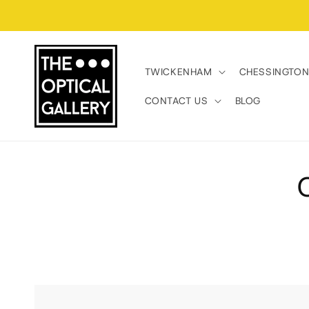
Skip to
content
TWICKENHAM
CHESSINGTO
CONTACT US
BLOG