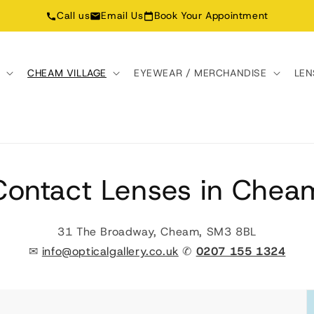
Call us
Email Us
Book Your Appointment
N
CHEAM VILLAGE
EYEWEAR / MERCHANDISE
LEN
Contact Lenses in Chea
31 The Broadway, Cheam, SM3 8BL
✉
info@opticalgallery.co.uk
✆
0207 155 1324