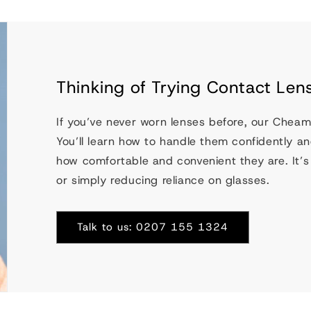
Thinking of Trying Contact Lens
If you’ve never worn lenses before, our Cheam
You’ll learn how to handle them confidently and
how comfortable and convenient they are. It’s a
or simply reducing reliance on glasses.
Talk to us: 0207 155 1324