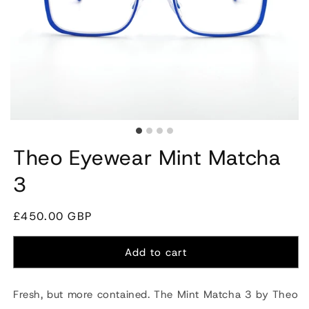
Theo Eyewear Mint Matcha
3
Regular
£450.00 GBP
price
Add to cart
Fresh, but more contained. The Mint Matcha 3 by
Theo