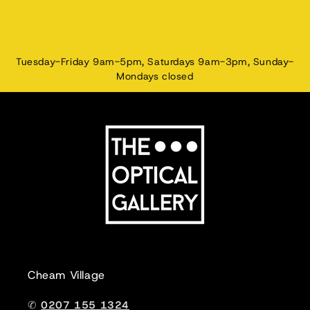
Tuesday-Friday 9am-5pm, Saturdays 9am-3pm, Sunday-
Mondays closed
Cheam Village
✆
0207 155 1324