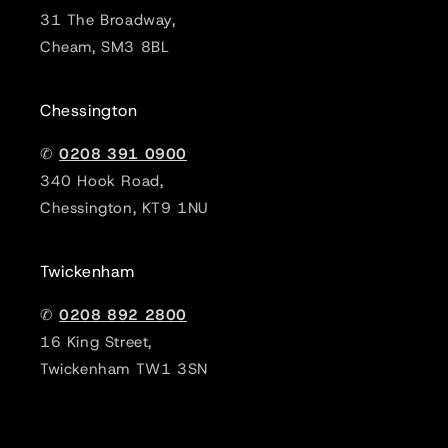
31 The Broadway,
Cheam, SM3 8BL
Chessington
✆
0208 391 0900
340 Hook Road,
Chessington, KT9 1NU
Twickenham
✆
0208 892 2800
16 King Street,
Twickenham TW1 3SN