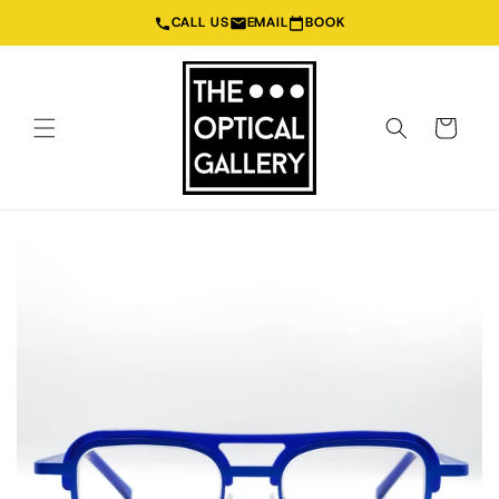
Skip to
CALL US
EMAIL
BOOK
content
Cart