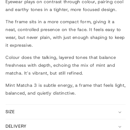
Eyewear
plays on contrast through colour, pairing cool
and earthy tones in a tighter, more focused design.
The frame sits in a more compact form, giving it a
neat, controlled presence on the face. It feels easy to
wear, but never plain, with just enough shaping to keep
it expressive.
Colour does the talking, layered tones that balance
freshness with depth, echoing the mix of mint and
matcha. It’s vibrant, but still refined.
Mint Matcha 3 is subtle energy, a frame that feels light,
balanced, and quietly distinctive.
SIZE
DELIVERY