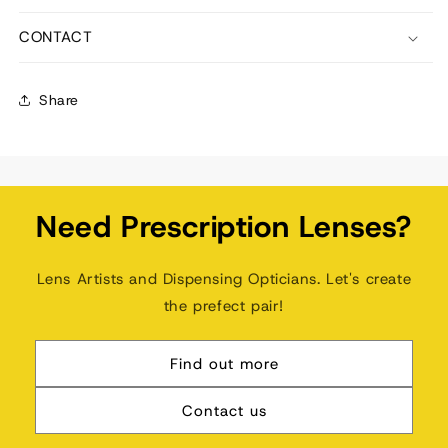
CONTACT
Share
Need Prescription Lenses?
Lens Artists and Dispensing Opticians. Let's create
the prefect pair!
Find out more
Contact us
🔊 Sound on